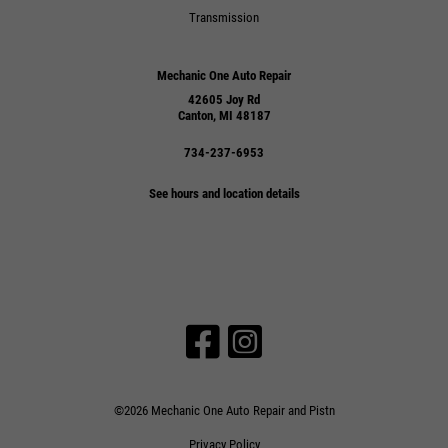
Transmission
Mechanic One Auto Repair
42605 Joy Rd
Canton, MI 48187
734-237-6953
See hours and location details
©2026 Mechanic One Auto Repair and Pistn
Privacy Policy