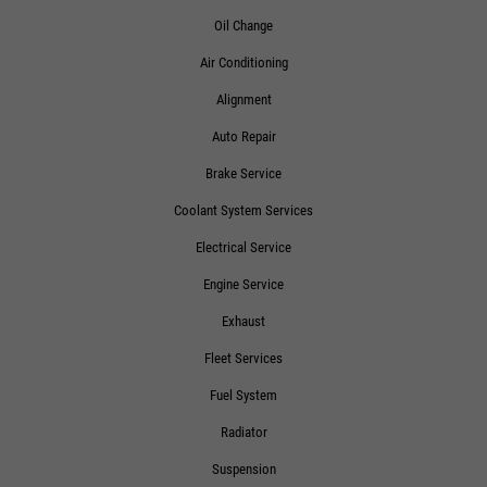
Oil Change
Air Conditioning
Alignment
Auto Repair
Brake Service
Coolant System Services
Electrical Service
Engine Service
Exhaust
Fleet Services
Fuel System
Radiator
Suspension