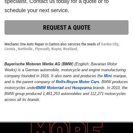
specialist. Contact us today for a quote or to
schedule your next service.
SERVICE DISCOUNT
REQUEST A QUOTE
$350 Off Engine or Transmission
Replacement
Mechanic One Auto Repair in Canton also services the needs of
Garden City
,
Livonia
,
Northville
,
Plymouth
,
Wayne
,
Westland
.
Click for details
Bayerische Motoren Werke AG
(
BMW
) (English:
Bavarian Motor
Click for details
Works
) is a German automobile, motorcycle and engine manufacturing
company founded in 1916. It also owns and produces the
Mini
marque,
and is the parent company of
Rolls-Royce Motor Cars
. BMW produces
motorcycles under
BMW Motorrad
and
Husqvarna
brands. In 2010, the
ENGINE LIGHT ON?
BMW group produced 1,481,253 automobiles and 112,271 motorcycles
across all its brands.
FREE Engine Check Light Service
Click for details