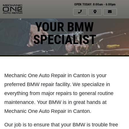
OPEN TODAY: 8:00am - 6:00pm
YOUR BMW
SPECIALIST
Mechanic One Auto Repair in Canton is your
preferred BMW repair facility. We specialize in
everything from major repairs to general routine
maintenance. Your BMW is in great hands at
Click for details
Mechanic One Auto Repair in Canton.
HOME
ABOUT US
Our job is to ensure that your BMW is trouble free