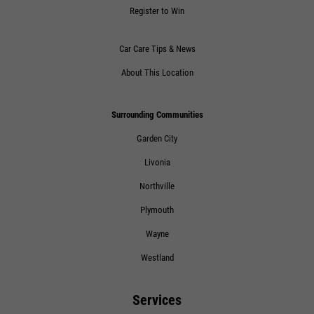
Register to Win
Click for details
Car Care Tips & News
About This Location
Surrounding Communities
Garden City
Livonia
Northville
Plymouth
Wayne
Westland
Services