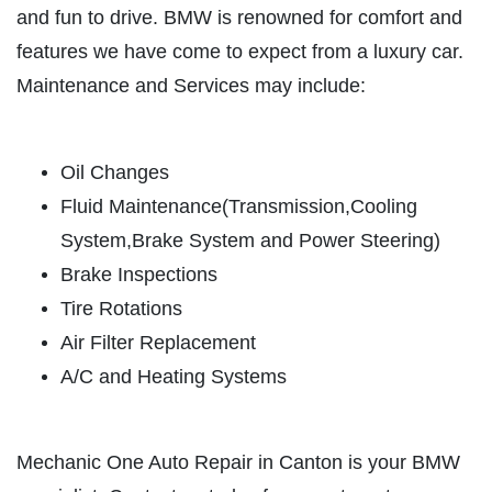
OIL CHANGE
and fun to drive. BMW is renowned for comfort and
SERVICES
features we have come to expect from a luxury car.
EMPLOYMENT
Full Synthetic $49.97
Maintenance and Services may include:
REVIEWS
Click for details
CAR CARE TIPS & NEWS
Oil Changes
CONTACT US
Click for details
Fluid Maintenance(Transmission,Cooling
System,Brake System and Power Steering)
PLEASE TAKE A MOMENT TO
E
Brake Inspections
TELL US ABOUT YOUR
BRAKE PADS & ROTORS
EXPERIENCE
Tire Rotations
Air Filter Replacement
$377.77 Cars/$407.77 SUV/1500
Trucks
WRITE REVIEW
A/C and Heating Systems
Click for details
Mechanic One Auto Repair in Canton is your BMW
Click for details