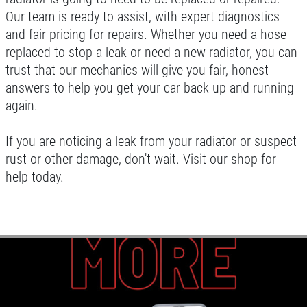
Our team is ready to assist, with expert diagnostics
and fair pricing for repairs. Whether you need a hose
replaced to stop a leak or need a new radiator, you can
trust that our mechanics will give you fair, honest
answers to help you get your car back up and running
again.
If you are noticing a leak from your radiator or suspect
rust or other damage, don't wait. Visit our shop for
help today.