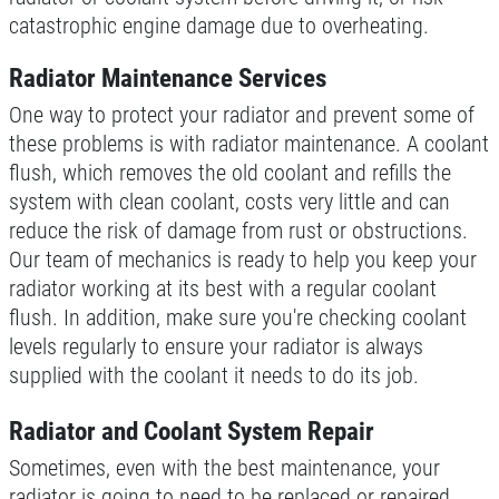
catastrophic engine damage due to overheating.
Radiator Maintenance Services
One way to protect your radiator and prevent some of
these problems is with radiator maintenance. A coolant
flush, which removes the old coolant and refills the
system with clean coolant, costs very little and can
reduce the risk of damage from rust or obstructions.
Our team of mechanics is ready to help you keep your
radiator working at its best with a regular coolant
flush. In addition, make sure you're checking coolant
levels regularly to ensure your radiator is always
supplied with the coolant it needs to do its job.
Radiator and Coolant System Repair
Sometimes, even with the best maintenance, your
radiator is going to need to be replaced or repaired.