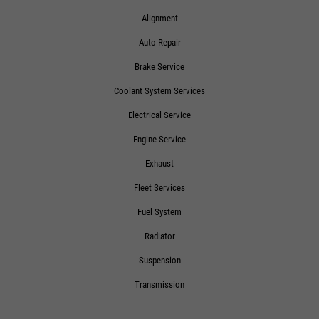
Alignment
Auto Repair
Brake Service
Coolant System Services
Electrical Service
Engine Service
Exhaust
Fleet Services
Fuel System
Radiator
Suspension
Transmission