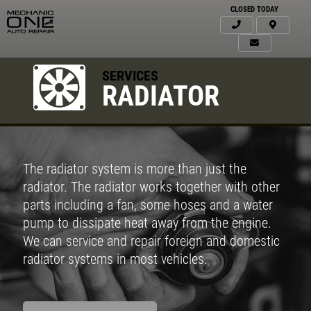
CLOSED TODAY
SERVICES
RADIATOR
The radiator system is more than just the
radiator. The radiator works together with other
parts including a fan, some hoses and a water
pump to dissipate heat away from the engine.
We can service and repair foreign and domestic
radiator systems in most vehicles.