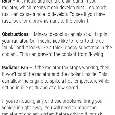
Rust
– Air, metal, and liquid are all found in your
radiator, which means it can develop rust. Too much
rust can cause a hole to develop. To see if you have
rust, look for a brownish tint to the coolant.
FREE
Obstructions
– Mineral deposits can also build up in
A/C System Inspection
your radiator. Our mechanics like to refer to this as
"gunk," and it looks like a thick, goopy substance in the
Click for details
coolant. This can prevent the coolant from flowing
Radiator Fan
– If the radiator fan stops working, then
it won't cool the radiator and the coolant inside. This
can allow the engine to spike a hot temperature while
sitting in idle or driving at a low speed.
If you're noticing any of these problems, bring your
vehicle in right away. You will need to repair the
radiator or coolant system before driving it, or risk