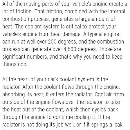
EXPERIENCE
All of the moving parts of your vehicle's engine create a
lot of friction. That friction, combined with the internal
$377.77 Cars/$407.77 SUV/1500
Trucks
combustion process, generates a large amount of
WRITE REVIEW
heat. The coolant system is critical to protect your
Click for details
vehicle's engine from heat damage. A typical engine
can run at well over 200 degrees, and the combustion
Click for details
process can generate over 4,500 degrees. Those are
significant numbers, and that's why you need to keep
things cool.
SERVICE DISCOUNT
At the heart of your car's coolant system is the
$350 Off Engine or Transmission
radiator. After the coolant flows through the engine,
Replacement
absorbing its heat, it enters the radiator. Cool air from
Click for details
outside of the engine flows over the radiator to take
the heat out of the coolant, which then cycles back
Click for details
through the engine to continue cooling it. If the
radiator is not doing its job well, or if it springs a leak,