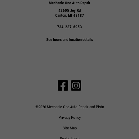
Mechanic One Auto Repair
42605 Joy Rd
Canton, MI 48187
734-237-6953
See hours and location details
©2026 Mechanic One Auto Repair and Pistn
Privacy Policy
Site Map
Dealer Login