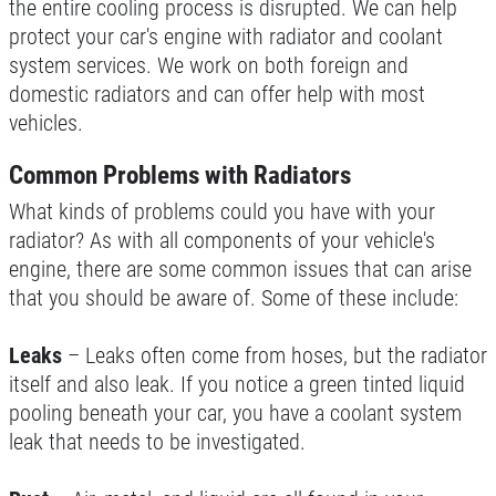
the entire cooling process is disrupted. We can help
protect your car's engine with radiator and coolant
ENGINE LIGHT ON?
system services. We work on both foreign and
domestic radiators and can offer help with most
FREE Engine Check Light Service
vehicles.
Click for details
Common Problems with Radiators
What kinds of problems could you have with your
Click for details
radiator? As with all components of your vehicle's
engine, there are some common issues that can arise
that you should be aware of. Some of these include:
SHOCK AND STRUT
Leaks
– Leaks often come from hoses, but the radiator
Shock And Strut Blowout Sale, $100
itself and also leak. If you notice a green tinted liquid
Off, $70 Off, $50 Off
pooling beneath your car, you have a coolant system
Click for details
leak that needs to be investigated.
Click for details