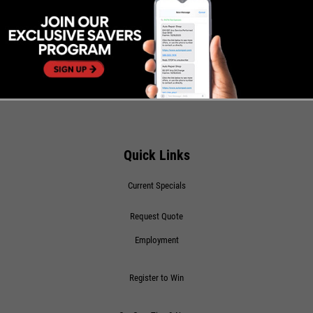
Quick Links
Current Specials
Request Quote
Employment
Register to Win