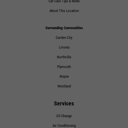
Car Care Tips & News
About This Location
Surrounding Communities
Garden City
Livonia
Northville
Plymouth
Wayne
Westland
Services
Oil Change
Air Conditioning