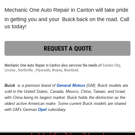
Mechanic One Auto Repair in Canton will take pride
in getting you and your
Buick
back on the road. Call
SERVICE DISCOUNT
us today!
$350 Off Engine or Transmission
Replacement
REQUEST A QUOTE
Click for details
Mechanic One Auto Repair in Canton also services the needs of
Garden City
,
Click for details
Livonia
,
Northville
,
Plymouth
,
Wayne
,
Westland
.
Buick
is a premium brand of
General Motors
(GM). Buick models are
sold in the United States, Canada, Mexico, China, Taiwan, and Israel,
ENGINE LIGHT ON?
with China being its largest market. Buick holds the distinction as the
oldest active American make. Some current Buick models are shared
with GM's German
Opel
subsidiary.
FREE Engine Check Light Service
Click for details