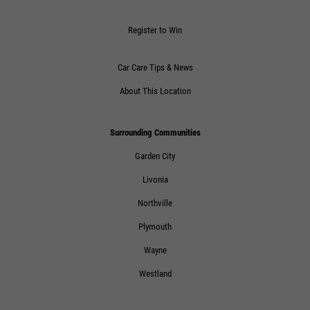
Click for details
Register to Win
Car Care Tips & News
About This Location
Surrounding Communities
Garden City
Livonia
Northville
Plymouth
Wayne
Westland