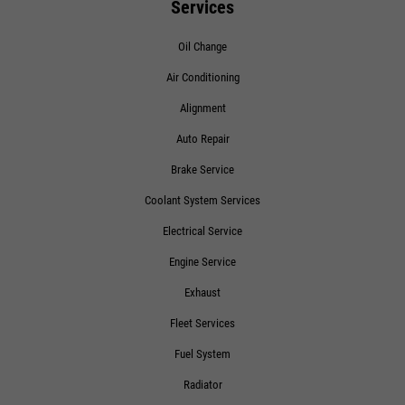
Services
Oil Change
Air Conditioning
Alignment
Auto Repair
Brake Service
Coolant System Services
Electrical Service
Engine Service
Exhaust
Fleet Services
Fuel System
Radiator