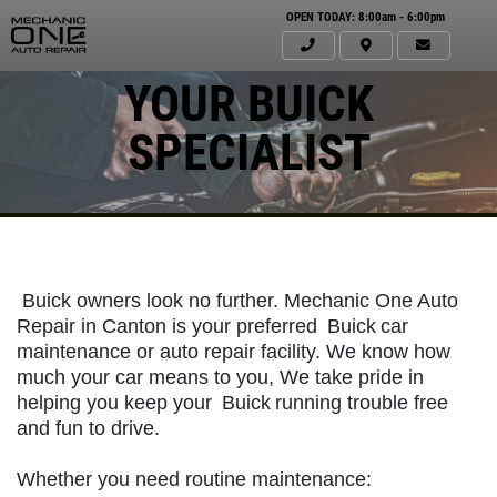
OPEN TODAY: 8:00am - 6:00pm
YOUR BUICK
SPECIALIST
Buick owners look no further. Mechanic One Auto
Repair in Canton is your preferred
Buick
car
maintenance or auto repair facility. We know how
much your car means to you, We take pride in
helping you keep your
Buick
running trouble free
Click for details
and fun to drive.
HOME
Whether you need routine maintenance:
ABOUT US