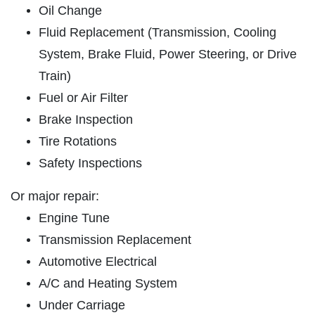
OIL CHANGE
Oil Change
SERVICES
Fluid Replacement (Transmission, Cooling
EMPLOYMENT
Full Synthetic $49.97
System, Brake Fluid, Power Steering, or Drive
REVIEWS
Train)
Click for details
CAR CARE TIPS & NEWS
Fuel or Air Filter
CONTACT US
Brake Inspection
Click for details
Tire Rotations
Safety Inspections
PLEASE TAKE A MOMENT TO
E
TELL US ABOUT YOUR
BRAKE PADS & ROTORS
EXPERIENCE
Or major repair:
Engine Tune
$377.77 Cars/$407.77 SUV/1500
Trucks
Transmission Replacement
WRITE REVIEW
Automotive Electrical
Click for details
A/C and Heating System
Click for details
Under Carriage