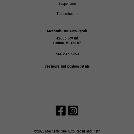
Suspension
Transmission
Mechanic One Auto Repair
42605 Joy Rd
Canton, MI 48187
734-237-6953
See hours and location details
©2026 Mechanic One Auto Repair and Pistn