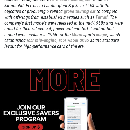
Automobili Ferruccio Lamborghini S.p.A. in 1963 with the
objective of producing a refined
grand touring car
to compete
SERVICE DISCOUNT
with offerings from established marques such as
Ferrari
. The
company's first models were released in the mid-1960s and were
$350 Off Engine or Transmission
noted for their refinement, power and comfort. Lamborghini
Replacement
gained wide acclaim in 1966 for the
Miura
sports
coupé
, which
established
rear mid-engine, rear wheel drive
as the standard
Click for details
layout for high-performance cars of the era.
Click for details
ENGINE LIGHT ON?
FREE Engine Check Light Service
Click for details