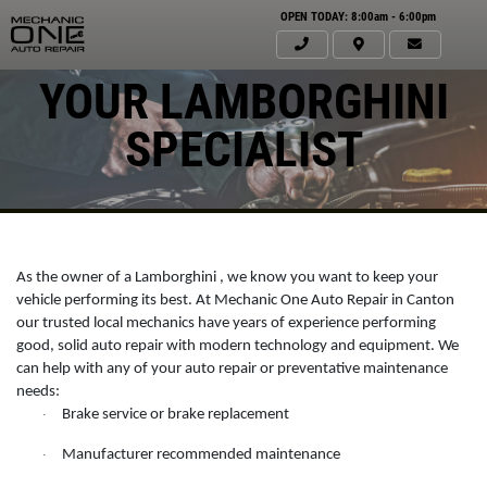
OPEN TODAY: 8:00am - 6:00pm
YOUR LAMBORGHINI
SPECIALIST
As the owner of a Lamborghini , we know you want to keep your
vehicle performing its best. At Mechanic One Auto Repair in Canton
our trusted local mechanics have years of experience performing
good, solid auto repair with modern technology and equipment. We
can help with any of your auto repair or preventative maintenance
Click for details
needs:
HOME
Brake service or brake replacement
·
ABOUT US
Manufacturer recommended maintenance
·