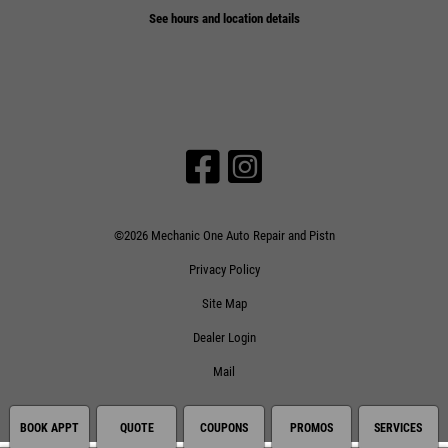
See hours and location details
©2026 Mechanic One Auto Repair and Pistn
Privacy Policy
Site Map
Dealer Login
Mail
BOOK APPT
QUOTE
COUPONS
PROMOS
SERVICES