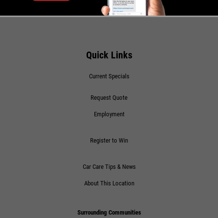
Click for details
SHOCK AND STRUT
Quick Links
Shock And Strut Blowout Sale, $100
Current Specials
Off, $70 Off, $50 Off
Request Quote
Click for details
Employment
Click for details
Register to Win
FREE
Car Care Tips & News
About This Location
A/C System Inspection
Surrounding Communities