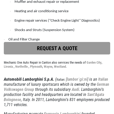
OIL CHANGE
SERVICES
Muffler and exhaust repair or replacement
·
EMPLOYMENT
Heating and air conditioning service
Full Synthetic $49.97
·
REVIEWS
Engine repair services (“Check Engine Light” Diagnostics)
·
Click for details
CAR CARE TIPS & NEWS
Shocks and Struts (Suspension System)
·
CONTACT US
Click for details
Oil and Filter Change
·
REQUEST A QUOTE
PLEASE TAKE A MOMENT TO
E
TELL US ABOUT YOUR
BRAKE PADS & ROTORS
Mechanic One Auto Repair in Canton also services the needs of
Garden City
,
EXPERIENCE
Livonia
,
Northville
,
Plymouth
,
Wayne
,
Westland
.
$377.77 Cars/$407.77 SUV/1500
Automobili Lamborghini S.p.A.
(
[lamborˈɡiːni]
is an
Italian
Italian:
Trucks
WRITE REVIEW
manufacturer of luxury sportscars which is owned by the
German
Volkswagen Group
through its subsidiary
Audi
. Lamborghini's
Click for details
production facility and headquarters are located in
Sant'Agata
Bolognese
, Italy. In 2011, Lamborghini's 831 employees produced
Click for details
1,711 vehicles.
Manufacturing magnate
Ferruccio Lamborghini
founded