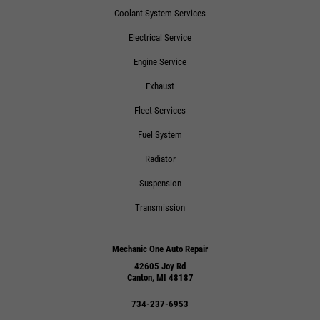
Coolant System Services
Electrical Service
Engine Service
Exhaust
Fleet Services
Fuel System
Radiator
Suspension
Transmission
Mechanic One Auto Repair
42605 Joy Rd
Canton, MI 48187
734-237-6953