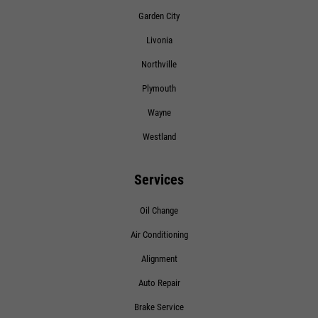
Click for details
Garden City
Livonia
Northville
Plymouth
Wayne
Westland
Services
Oil Change
Air Conditioning
Alignment
Auto Repair
Brake Service