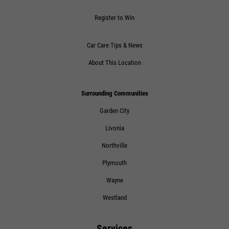
Click for details
Register to Win
Car Care Tips & News
About This Location
Surrounding Communities
Garden City
Livonia
Northville
Plymouth
Wayne
Westland
Services