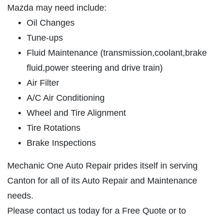
OIL CHANGE
Mazda may need include:
SERVICES
Oil Changes
EMPLOYMENT
Full Synthetic $49.97
Tune-ups
REVIEWS
Fluid Maintenance (transmission,coolant,brake
Click for details
CAR CARE TIPS & NEWS
fluid,power steering and drive train)
CONTACT US
Air Filter
Click for details
A/C Air Conditioning
PLEASE TAKE A MOMENT TO
Wheel and Tire Alignment
E
TELL US ABOUT YOUR
BRAKE PADS & ROTORS
Tire Rotations
EXPERIENCE
Brake Inspections
$377.77 Cars/$407.77 SUV/1500
Trucks
WRITE REVIEW
Mechanic One Auto Repair prides itself in serving
Canton for all of its Auto Repair and Maintenance
Click for details
needs.
Click for details
Please contact us today for a Free Quote or to