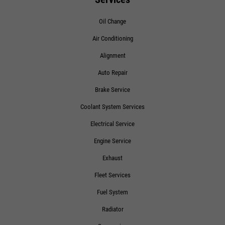
Oil Change
Air Conditioning
Alignment
Auto Repair
Brake Service
Coolant System Services
Electrical Service
Engine Service
Exhaust
Fleet Services
Fuel System
Radiator