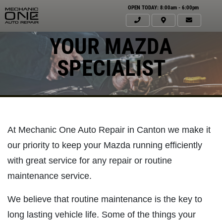
OPEN TODAY: 8:00am - 6:00pm
YOUR MAZDA
SPECIALIST
At Mechanic One Auto Repair in Canton we make it
our priority to keep your Mazda running efficiently
with great service for any repair or routine
maintenance service.
Click for details
HOME
We believe that routine maintenance is the key to
ABOUT US
long lasting vehicle life. Some of the things your